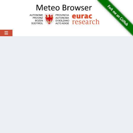
Toggle navigation